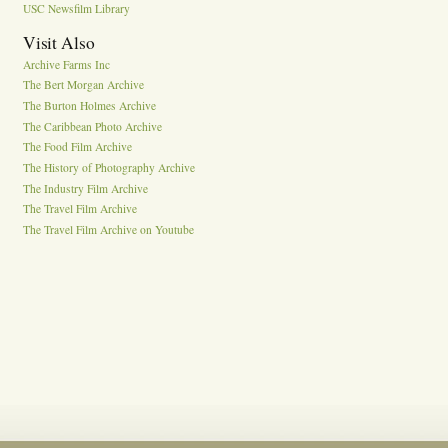
USC Newsfilm Library
Visit Also
Archive Farms Inc
The Bert Morgan Archive
The Burton Holmes Archive
The Caribbean Photo Archive
The Food Film Archive
The History of Photography Archive
The Industry Film Archive
The Travel Film Archive
The Travel Film Archive on Youtube