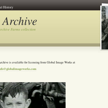
el History
 Archive
rchive Farms collection
rchive is available for licensing from Global Image Works at
nfo@globalimageworks.com