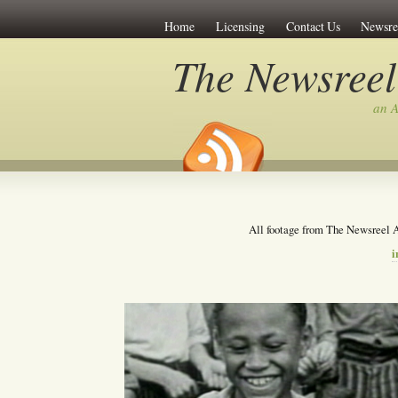
Home
Licensing
Contact Us
Newsre
The Newsreel
an A
All footage from The Newsreel A
i