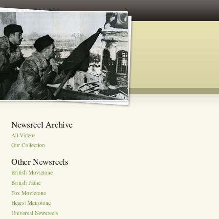
Newsreel Archive
All Videos
Our Collection
Other Newsreels
British Movietone
British Pathe
Fox Movietone
Hearst Metrotone
Universal Newsreels