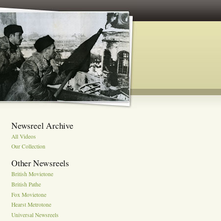
Newsreel Archive
All Videos
Our Collection
Other Newsreels
British Movietone
British Pathe
Fox Movietone
Hearst Metrotone
Universal Newsreels