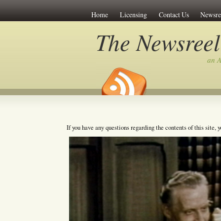
Home
Licensing
Contact Us
Newsre
The Newsreel
an A
If you have any questions regarding the contents of this site, 