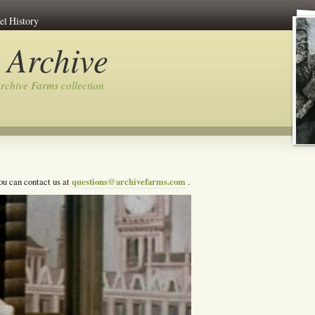
el History
 Archive
rchive Farms collection
questions@archivefarms.com
you can contact us at
.