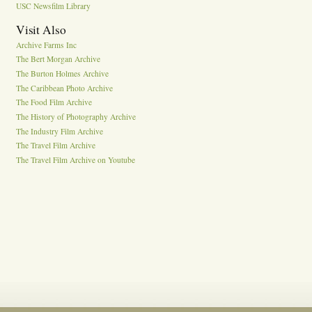
USC Newsfilm Library
Visit Also
Archive Farms Inc
The Bert Morgan Archive
The Burton Holmes Archive
The Caribbean Photo Archive
The Food Film Archive
The History of Photography Archive
The Industry Film Archive
The Travel Film Archive
The Travel Film Archive on Youtube